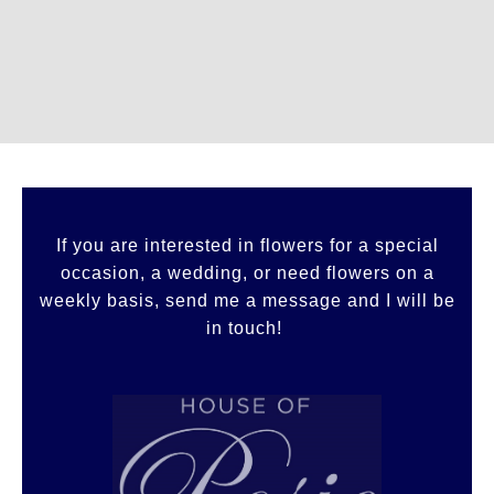
If you are interested in flowers for a special
occasion, a wedding, or need flowers on a
weekly basis, send me a message and I will be
in touch!