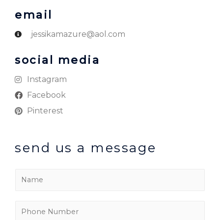
email
jessikamazure@aol.com
social media
Instagram
Facebook
Pinterest
send us a message
N
a
m
P
e
h