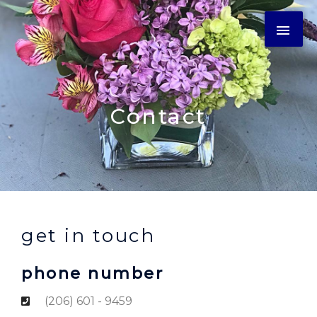
Contact
get in touch
phone number
(206) 601 - 9459